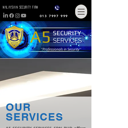
MalaysiaN Security FIRM
013 7997 999
A5
SECURITY
SERVICES
''Professionals in Security''
OUR
SERVICES