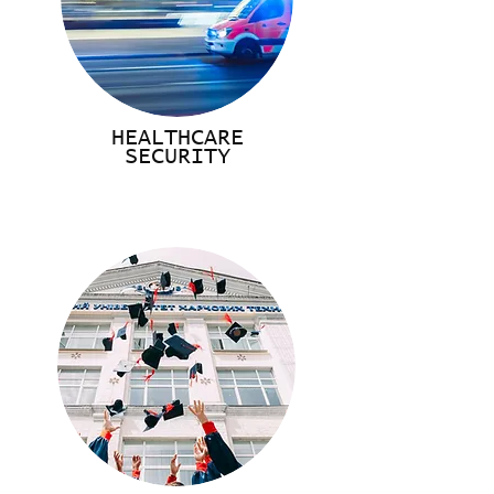
HEALTHCARE
SECURITY