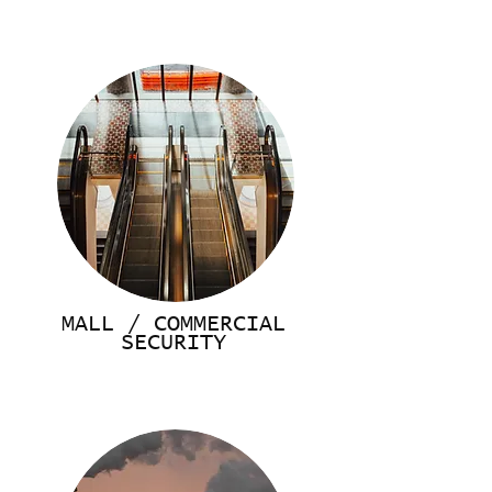
MALL / COMMERCIAL
SECURITY