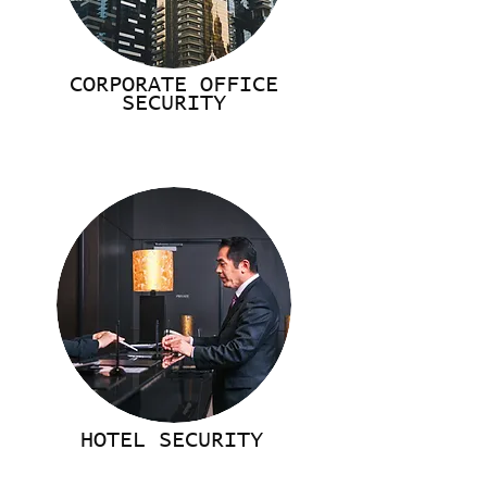
CORPORATE OFFICE
SECURITY
HOTEL SECURITY