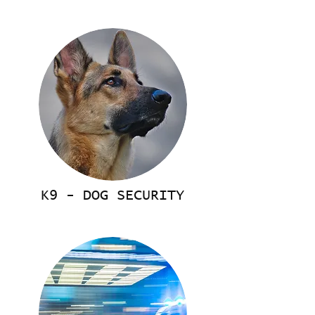
K9 - DOG SECURITY