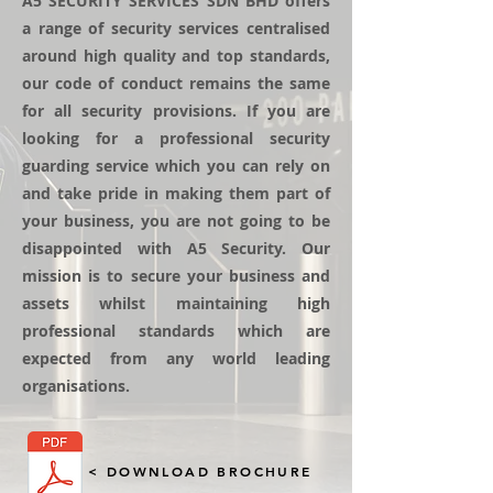
A5 SECURITY SERVICES SDN BHD offers
a range of security services centralised
around high quality and top standards,
our code of conduct remains the same
for all security provisions. If you are
looking for a professional security
guarding service which you can rely on
and take pride in making them part of
your business, you are not going to be
disappointed with A5 Security. Our
mission is to secure your business and
assets whilst maintaining high
professional standards which are
expected from any world leading
organisations.
< DOWNLOAD BROCHURE