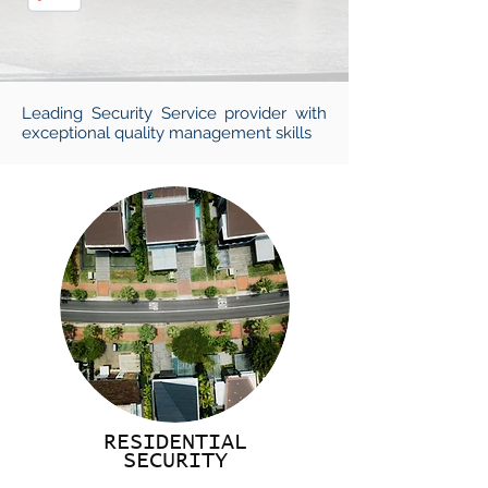
Leading Security Service provider with
exceptional quality management skills
RESIDENTIAL
SECURITY