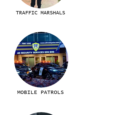
TRAFFIC MARSHALS
MOBILE PATROLS