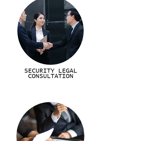
SECURITY LEGAL
CONSULTATION