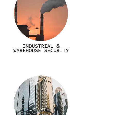
INDUSTRIAL &
WAREHOUSE SECURITY