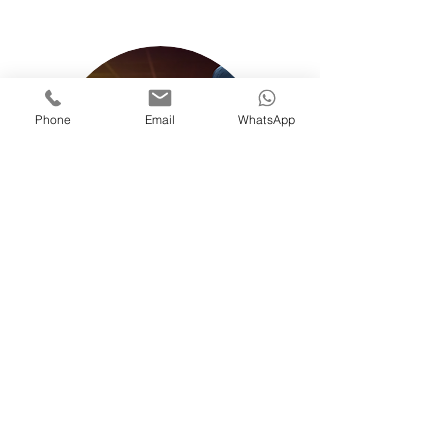
Phone
Email
WhatsApp
EVENT SECURITY