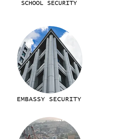
SCHOOL SECURITY
EMBASSY SECURITY