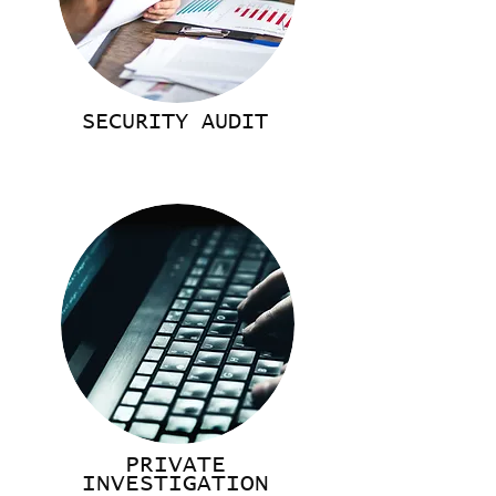
SECURITY AUDIT
PRIVATE
INVESTIGATION