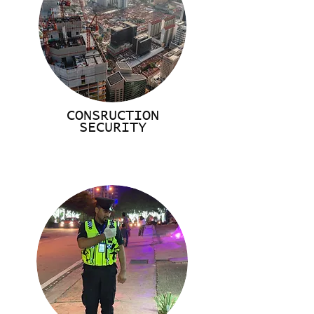
CONSRUCTION
SECURITY